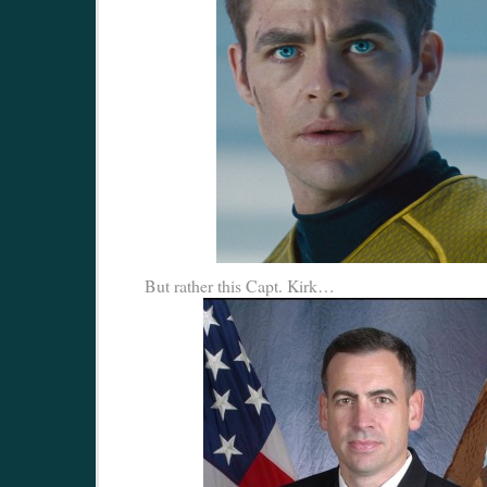
But rather this Capt. Kirk…