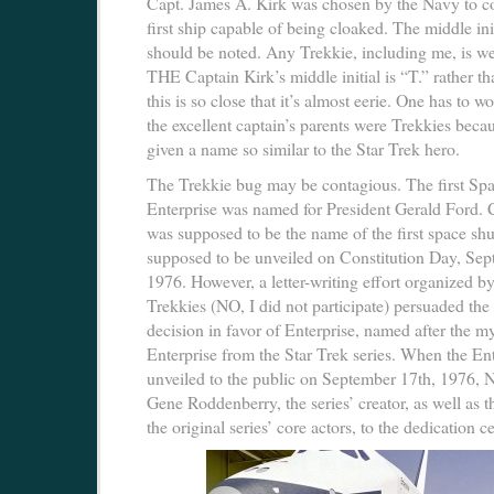
Capt. James A. Kirk was chosen by the Navy to 
first ship capable of being cloaked. The middle ini
should be noted. Any Trekkie, including me, is we
THE Captain Kirk’s middle initial is “T.” rather t
this is so close that it’s almost eerie. One has to 
the excellent captain’s parents were Trekkies beca
given a name so similar to the Star Trek hero.
The Trekkie bug may be contagious. The first Spa
Enterprise was named for President Gerald Ford. 
was supposed to be the name of the first space shut
supposed to be unveiled on Constitution Day, Sep
1976. However, a letter-writing effort organized 
Trekkies (NO, I did not participate) persuaded the 
decision in favor of Enterprise, named after the my
Enterprise from the Star Trek series. When the En
unveiled to the public on September 17th, 1976,
Gene Roddenberry, the series’ creator, as well as t
the original series’ core actors, to the dedication 