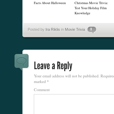
Facts About Halloween
Christmas Movie Trivia:
Test Your Holiday Film
Knowledge
Posted by
Ira Riklis
in
Movie Trivia
Your email address will not be published.
Required
marked
*
Comment