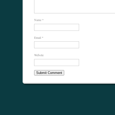
Name
*
Email
*
Website