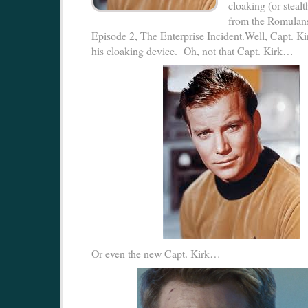
cloaking (or steal
from the Romulans
Episode 2, The Enterprise Incident.Well, Capt. Kir
his cloaking device. Oh, not that Capt. Kirk…
Or even the new Capt. Kirk…