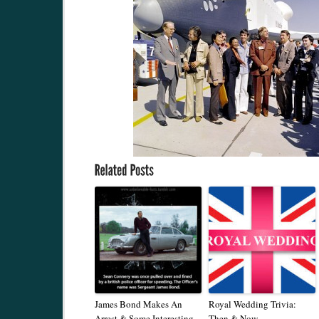
James Bond Makes An
Royal Wedding Trivia:
Arrest & Some Interesting
Then & Now