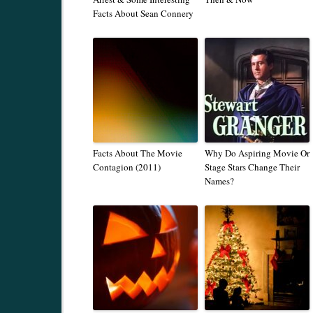
Facts About Sean Connery
Facts About The Movie
Why Do Aspiring Movie Or
Contagion (2011)
Stage Stars Change Their
Names?