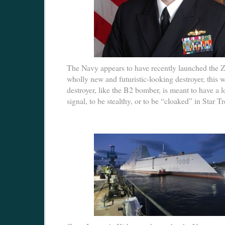
The Navy appears to have recently launched the 
wholly new and futuristic-looking destroyer, this
destroyer, like the B2 bomber, is meant to have a 
signal, to be stealthy, or to be “cloaked” in Star T