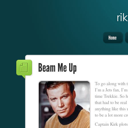
To go along with t
I’m a Jets fan, I’m
time Trekkie. So he
that had to be rea
anything like this
to be a lot more c
Captain Kirk plots 