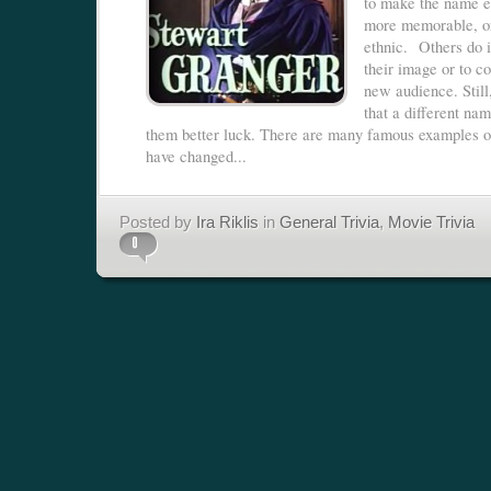
to make the name ea
more memorable, or
ethnic. Others do i
their image or to c
new audience. Still
that a different nam
them better luck. There are many famous examples 
have changed...
Posted by
Ira Riklis
in
General Trivia
,
Movie Trivia