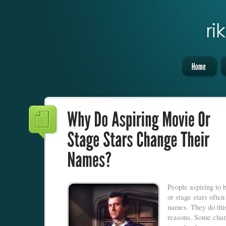
People aspiring to
or stage stars often
names. They do thi
reasons. Some chan