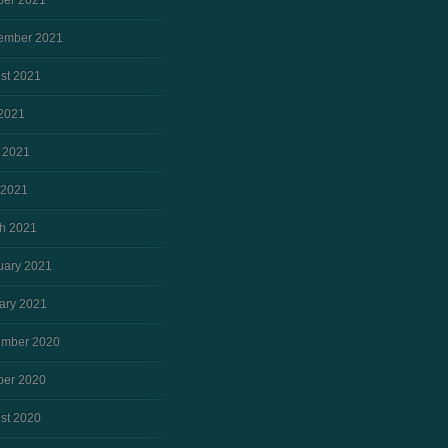
ber 2021
ember 2021
st 2021
 2021
 2021
 2021
h 2021
uary 2021
ary 2021
mber 2020
ber 2020
st 2020