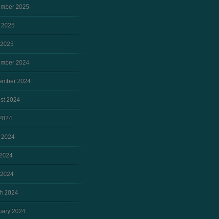
mber 2025
 2025
 2025
mber 2024
ember 2024
st 2024
 2024
 2024
2024
 2024
h 2024
uary 2024