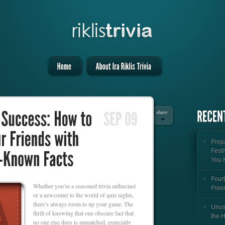
share
Prepa
Festi
You 
Fourt
Whether you’re a seasoned trivia enthusiast
Free
or a newcomer to the world of quiz nights,
there’s always room to up your game. The
Unus
thrill of knowing that one obscure fact that
the 
no one else does is unmatched, especially