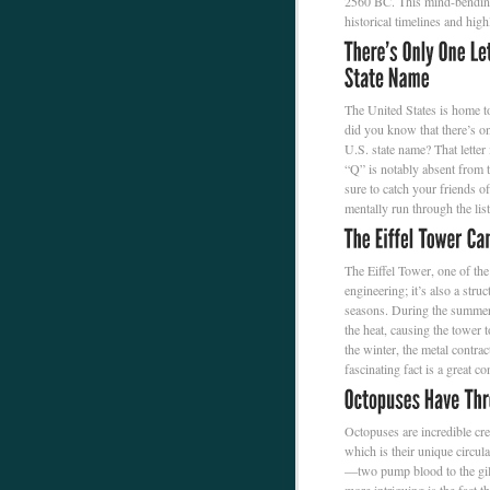
2560 BC. This mind-bending 
historical timelines and hig
The United States is home t
did you know that there’s onl
U.S. state name? That letter
“Q” is notably absent from th
sure to catch your friends o
mentally run through the list
The Eiffel Tower, one of the
engineering; it’s also a stru
seasons. During the summer,
the heat, causing the tower 
the winter, the metal contrac
fascinating fact is a great co
Octopuses are incredible crea
which is their unique circu
—two pump blood to the gills