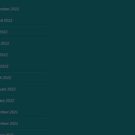
ember 2022
st 2022
 2022
 2022
2022
 2022
h 2022
uary 2022
ary 2022
mber 2021
mber 2021