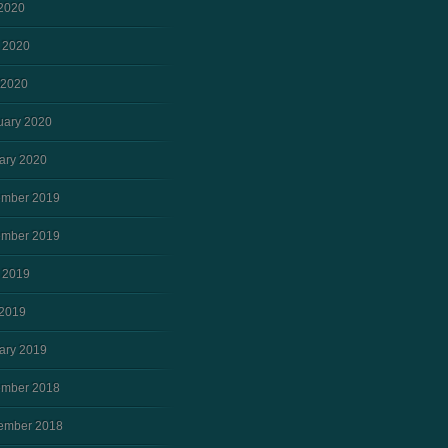
 2020
 2020
 2020
uary 2020
ary 2020
mber 2019
mber 2019
 2019
2019
ary 2019
mber 2018
ember 2018