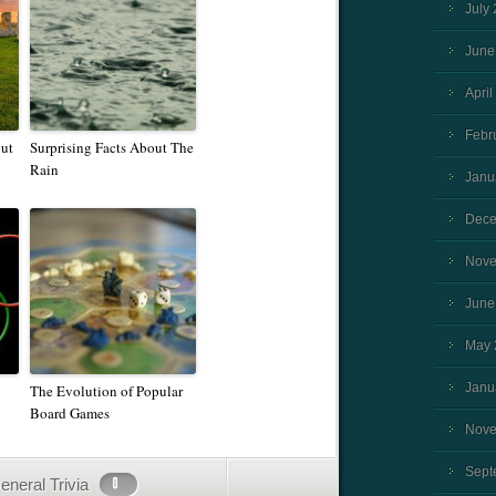
July
June
April
Febr
ut
Surprising Facts About The
Rain
Janu
Dece
Nove
June
May 
Janu
The Evolution of Popular
Board Games
Nove
Sept
eneral Trivia