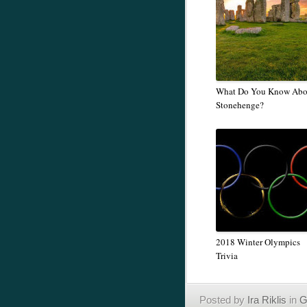
What Do You Know Abo
Stonehenge?
2018 Winter Olympics
Trivia
Posted by
Ira Riklis
in
G