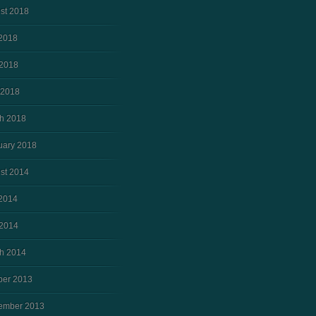
st 2018
 2018
2018
 2018
h 2018
uary 2018
st 2014
 2014
2014
h 2014
ber 2013
ember 2013