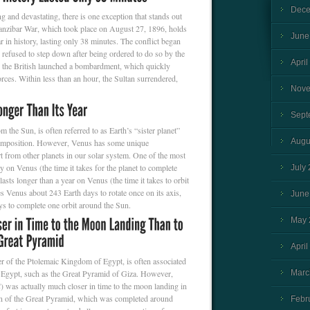
Dece
g and devastating, there is one exception that stands out
Zanzibar War, which took place on August 27, 1896, holds
June
r in history, lasting only 38 minutes. The conflict began
 refused to step down after being ordered to do so by the
April
, the British launched a bombardment, which quickly
rces. Within less than an hour, the Sultan surrendered,
Nove
Sept
 the Sun, is often referred to as Earth’s “sister planet”
Augu
 composition. However, Venus has some unique
part from other planets in our solar system. One of the most
day on Venus (the time it takes for the planet to complete
July
 lasts longer than a year on Venus (the time it takes to orbit
kes Venus about 243 Earth days to rotate once on its axis,
June
ys to complete one orbit around the Sun.
May 
April
uler of the Ptolemaic Kingdom of Egypt, is often associated
 Egypt, such as the Great Pyramid of Giza. However,
Marc
) was actually much closer in time to the moon landing in
on of the Great Pyramid, which was completed around
Febr