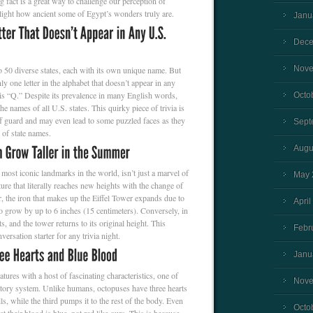
fact is a great way to challenge our perception of
hlight how ancient some of Egypt’s wonders truly are.
Janu
Dece
Nove
o 50 diverse states, each with its own unique name. But
y one letter in the alphabet that doesn’t appear in any
 is “Q.” Despite its prevalence in many English words,
Octo
e names of all U.S. states. This quirky piece of trivia is
ff guard and may even lead to some puzzled faces as they
Sept
 of state names.
Augu
 most iconic landmarks in the world, isn’t just a marvel of
May 
cture that literally reaches new heights with the change of
 the iron that makes up the Eiffel Tower expands due to
April
to grow by up to 6 inches (15 centimeters). Conversely, in
ts, and the tower returns to its original height. This
Febr
nversation starter for any trivia night.
Janu
tures with a host of fascinating characteristics, one of
Nove
latory system. Unlike humans, octopuses have three hearts
, while the third pumps it to the rest of the body. Even
Octo