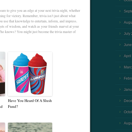
Octo
 sure to give you an edge at your next trivia night, whether
Sept
ming for victory. Remember, trivia isn’t just about what
u use that knowledge to entertain, inform, and impress.
Augu
gets of wisdom, and watch as your friends marvel at your
ho knows? You might just become the trivia master of
July
June
April
Marc
Febr
Janu
Have You Heard Of A Slush
Dece
nd
Fund?
Octo
Augu