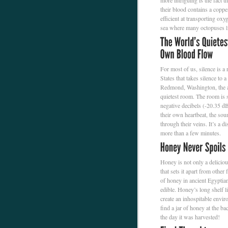
more intriguing is the fact th
their blood contains a copp
efficient at transporting ox
sea where many octopuses l
For most of us, silence is a
States that takes silence to
Redmond, Washington, the an
quietest room. The room is s
negative decibels (-20.35 dB
their own heartbeat, the sou
through their veins. It’s a d
more than a few minutes.
Honey is not only a deliciou
that sets it apart from other
of honey in ancient Egyptian
edible. Honey’s long shelf l
create an inhospitable envir
find a jar of honey at the ba
the day it was harvested!