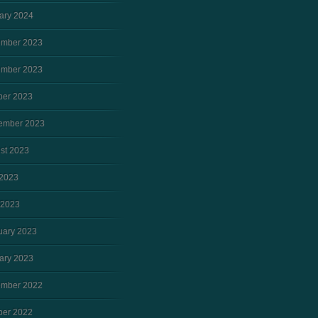
ary 2024
mber 2023
mber 2023
ber 2023
ember 2023
st 2023
2023
 2023
uary 2023
ary 2023
mber 2022
ber 2022