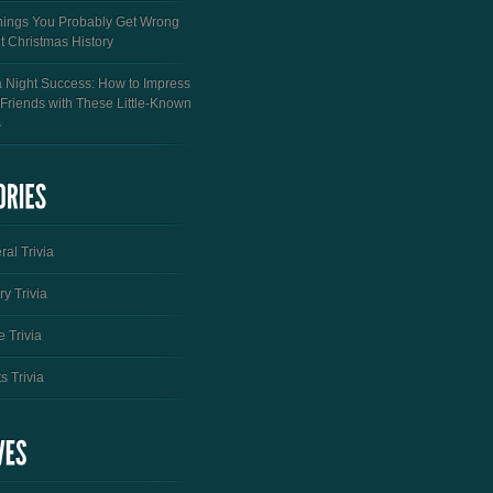
hings You Probably Get Wrong
t Christmas History
a Night Success: How to Impress
 Friends with These Little-Known
s
al Trivia
ry Trivia
 Trivia
s Trivia