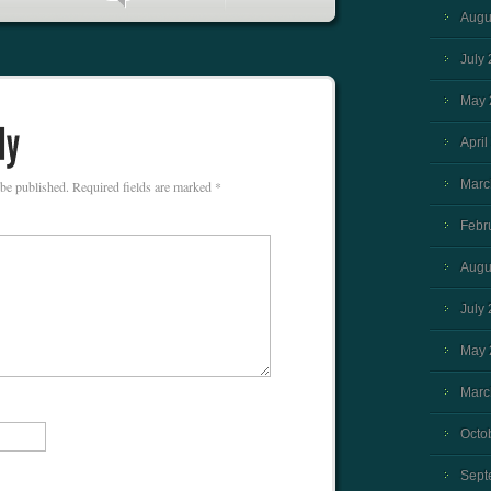
Augu
July
May 
April
Marc
 be published.
Required fields are marked
*
Febr
Augu
July
May 
Marc
Octo
Sept