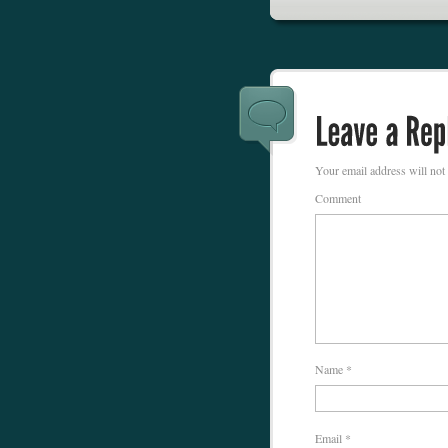
Your email address will not
Comment
Name
*
Email
*