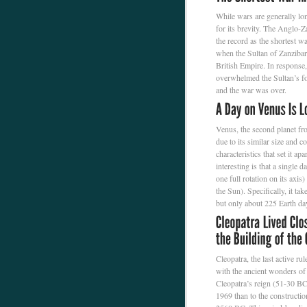
While wars are generally lon
for its brevity. The Anglo-
the record as the shortest wa
when the Sultan of Zanzibar
British Empire. In response
overwhelmed the Sultan’s fo
and the war was over.
Venus, the second planet from
due to its similar size and
characteristics that set it a
interesting is that a single 
one full rotation on its axis)
the Sun). Specifically, it ta
but only about 225 Earth da
Cleopatra, the last active r
with the ancient wonders of
Cleopatra’s reign (51-30 BC
1969 than to the constructi