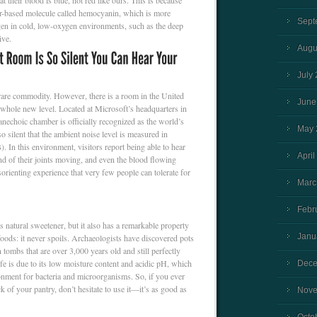
at their blood is blue, not red like ours. This is because
er-based molecule called hemocyanin, which is more
Sept
ygen in cold, low-oxygen environments, such as the deep
ive.
Augu
July
 rare commodity. However, there is a room in the United
June
 a whole new level. Located at Microsoft’s headquarters in
echoic chamber is officially recognized as the world’s
May 
o silent that the ambient noise level is measured in
). In this environment, visitors report being able to hear
April
nd of their joints moving, and even the blood flowing
isorienting experience that very few people can tolerate for
Marc
Febr
s natural sweetener, but it also has a remarkable property
Janu
 foods: it never spoils. Archaeologists have discovered pots
 tombs that are over 3,000 years old and still perfectly
ife is due to its low moisture content and acidic pH, which
Dece
onment for bacteria and microorganisms. So, if you ever
ck of your pantry, don’t hesitate to use it—it’s as good as
Nove