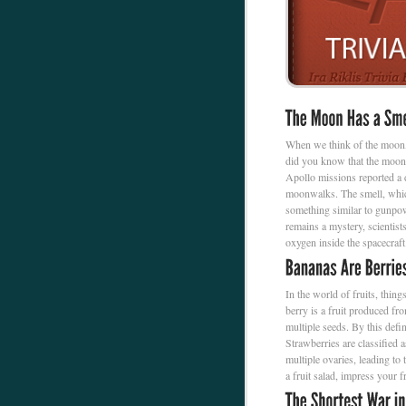
When we think of the moon, 
did you know that the moon 
Apollo missions reported a d
moonwalks. The smell, which
something similar to gunpow
remains a mystery, scientists
oxygen inside the spacecraft
In the world of fruits, thin
berry is a fruit produced fr
multiple seeds. By this defin
Strawberries are classified 
multiple ovaries, leading to
a fruit salad, impress your 