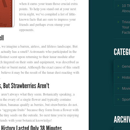
when it earns your team those crucial extra
10 T
points. To help you stand out at your next
Abou
trivia night, we’ve compiled a list of little-
known facts that are sure to impress your
Trivi
friends and perhaps even stump your
Your
opponents.
Fact
we imagine a barren, airless, and lifeless landscape. But
actually has a smell? Astronauts who participated in the
istinct scent upon returning to their lunar module after
 lingered on their suits and equipment, was described as
Gener
der or burnt metal. Although the exact cause of this smell
 believe it may be the result of the lunar dust reacting with
.
Histo
Movie
gs aren’t always what they seem. Botanically speaking, a
om the ovary of a single flower and typically contains
Sport
ition, bananas qualify as berries, but strawberries do not.
as “aggregate fruits” because they form from a flower with
 the tiny seeds on the outside. So next time you’re enjoying
friends with your botanical knowledge!