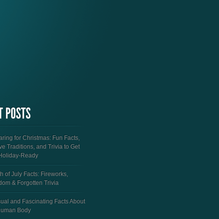
ring for Christmas: Fun Facts,
ve Traditions, and Trivia to Get
Holiday-Ready
h of July Facts: Fireworks,
dom & Forgotten Trivia
ual and Fascinating Facts About
Human Body