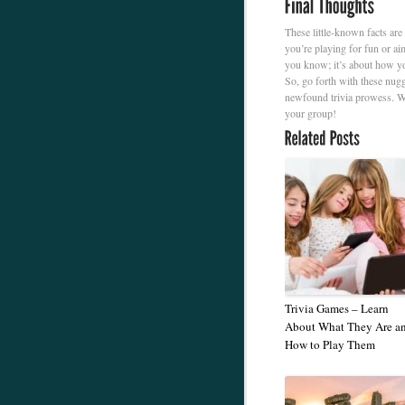
These little-known facts are
you’re playing for fun or ai
you know; it’s about how yo
So, go forth with these nug
newfound trivia prowess. W
your group!
Trivia Games – Learn
About What They Are a
How to Play Them