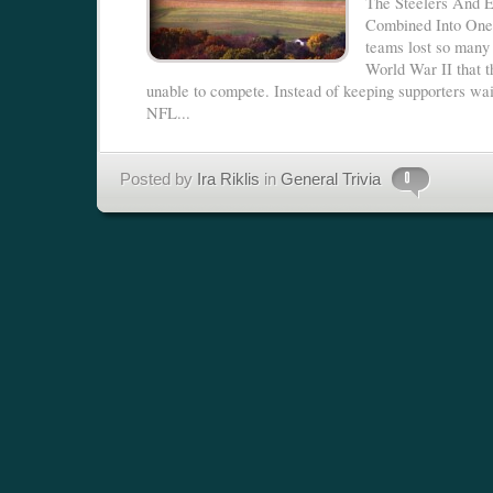
The Steelers And 
Combined Into On
teams lost so many 
World War II that 
unable to compete. Instead of keeping supporters wai
NFL...
Posted by
Ira Riklis
in
General Trivia