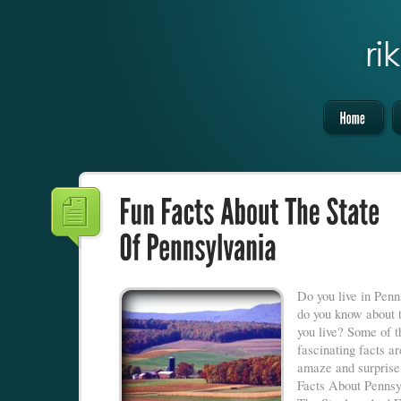
Do you live in Pen
do you know about 
you live? Some of t
fascinating facts ar
amaze and surpris
Facts About Pennsy