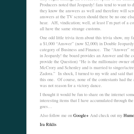
Producers noted that Jeopardy! fans tend to want to 
they know the answers as well and therefore will scr
answers at the TV screen should there be no one else
hear. AH, vindication; well, at least I’m part of a c
all have the same strange customs.
One odd little trivia item about this trivia show, my 
a $1,000 “Answer” (now $2,000) in Double Jeopardy!
category of Business and Finance. The “Answer” r
in Jeopardy! the board provides an Answer and the c
provide the Question) “He is the millionaire owner of
McCrory and Schenley and is married to singer/actre
Zadora.” In shock, I turned to my wife and said that 
this one. Of course, none of the contestants had the 
was not reason for a victory dance.
I thought it would be fun to share on the internet som
interesting items that I have accumulated through th
goes…
Also follow me on
Google+
And check out my
Humo
Ira Riklis