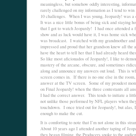
meaningless, but somehow oddly interesting, informa
rarely challenged on my information as I tend to win 
10 challenges. When I was young, Jeopardy! was a
It was a nice little bonus of being sick and staying 
that I got to watch Jeopardy! I had once attended a f
show and as luck would have it, I was home sick wh
was broadcast. I watched with my grandmother and
impressed and proud that her grandson knew all the a
have the heart to tell her that I had already heard th
So like most aficionados of Jeopardy!, I like to demo
mastery of the arcane, obscure, and sometimes ridic
along and announce my answers out loud. This is w
screen comes in. If there is no one else in the room, 
answer at the TV screen. Some of my proudest mom
on Final Jeopardy! when the three contestants all an
I had the correct answer. This tends to initiate a litt
not unlike those performed by NFL players when the
touchdown. I once tried out for Jeopardy!, but alas, 
enough to make the cut.
It is comforting to note that I’m not alone in this str
About 10 years ago I attended another taping of Jeo
they began filming, the Producers spoke to the audi