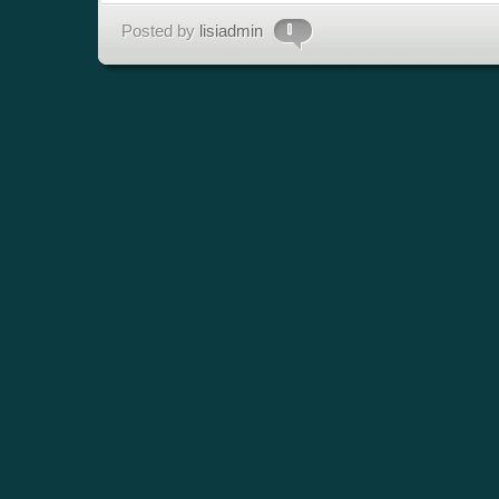
Posted by
lisiadmin