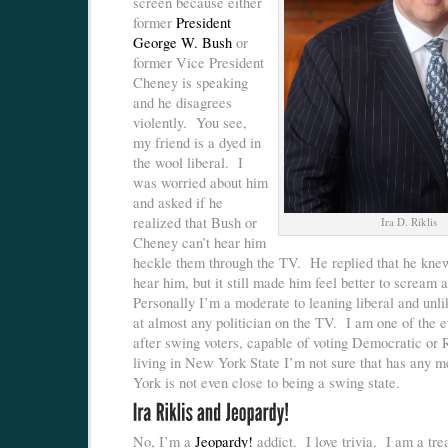
screen because either
former
President
George W. Bush
or
former Vice President
Cheney is speaking
and he disagrees
violently. You see,
my friend is a dyed in
the wool liberal. I
was worried about him
and asked if he
realized that Bush or
Ira D. Riklis
Cheney can’t hear him
heckle them through the TV. He replied that he knew
hear him, but it still made him feel better to scream 
Personally I’m a moderate to leaning liberal and unl
at almost any politician on the TV. I am one of the e
after swing voters, capable of voting Democratic or 
living in New York State I’m not sure that has any
York is not even close to being a swing state.
No, I’m a
Jeopardy!
addict. I love trivia. I am a tre