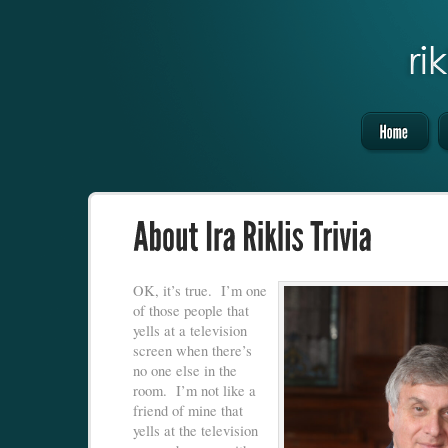
OK, it’s true. I’m one
of those people that
yells at a television
screen when there’s
no one else in the
room. I’m not like a
friend of mine that
yells at the television