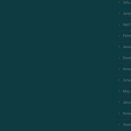
July
June
April
Febr
Janu
Dece
Nove
June
May 
Janu
Nove
Sept