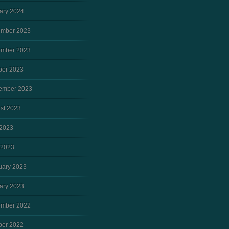
ary 2024
mber 2023
mber 2023
ber 2023
ember 2023
st 2023
2023
 2023
uary 2023
ary 2023
mber 2022
ber 2022