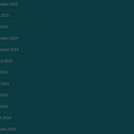
mber 2025
 2025
 2025
mber 2024
ember 2024
st 2024
 2024
 2024
2024
 2024
h 2024
uary 2024