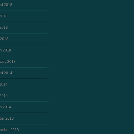
st 2018
 2018
2018
 2018
h 2018
uary 2018
st 2014
 2014
2014
h 2014
ber 2013
ember 2013