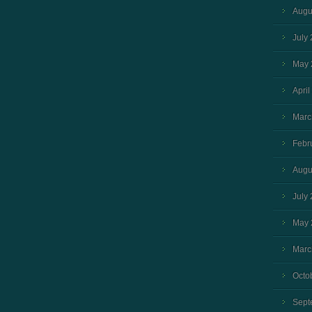
Augu
July
May 
April
Marc
Febr
Augu
July
May 
Marc
Octo
Sept