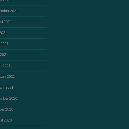
ber 2021
ember 2021
st 2021
 2021
 2021
 2021
h 2021
uary 2021
ary 2021
mber 2020
ber 2020
st 2020