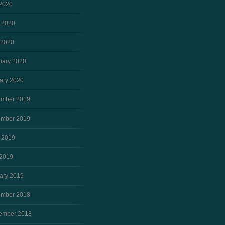
 2020
 2020
 2020
uary 2020
ary 2020
mber 2019
mber 2019
 2019
2019
ary 2019
mber 2018
ember 2018