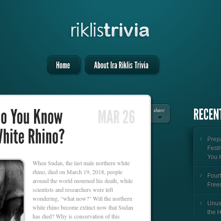
share
Prepa
Festi
You 
When Sudan, the last male northern white
rhino, died on March 19, 2018, people
Fourt
around the world mourned his death, while
Free
scientists and researchers were left
wondering, “what now?” Will the northern
Unus
white rhino become extinct now that Sudan
the 
has died? Why is conservation of this