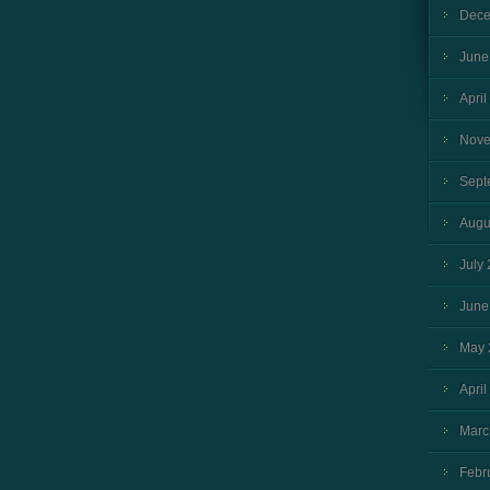
Dece
June
April
Nove
Sept
Augu
July
June
May 
April
Marc
Febr