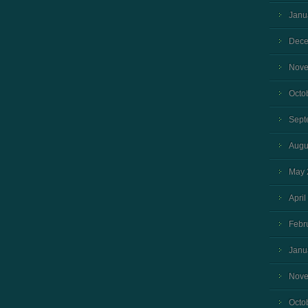
Janu
Dece
Nove
Octo
Sept
Augu
May 
April
Febr
Janu
Nove
Octo