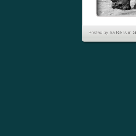
Posted by
Ira Riklis
in
G