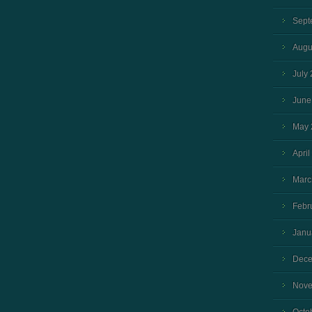
Sept
Augu
July
June
May 
April
Marc
Febr
Janu
Dece
Nove