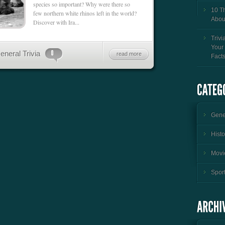
species so important? Why were there so
10 T
few northern white rhinos left in the world?
Abou
Discover with Ira...
Trivi
Your
eneral Trivia
read more
Fact
Gener
Histo
Movie
Sport