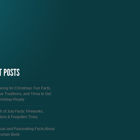
ring for Christmas: Fun Facts,
ve Traditions, and Trivia to Get
Holiday-Ready
h of July Facts: Fireworks,
dom & Forgotten Trivia
ual and Fascinating Facts About
Human Body