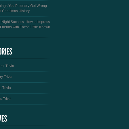
hings You Probably Get Wrong
t Christmas History
a Night Success: How to Impress
 Friends with These Little-Known
s
al Trivia
ry Trivia
 Trivia
s Trivia