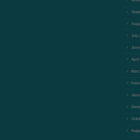
Octo
Sept
Augu
July
June
April
Marc
Febr
Janu
Dece
Octo
Augu