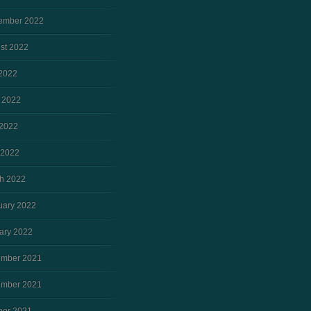
ember 2022
st 2022
 2022
 2022
2022
 2022
h 2022
uary 2022
ary 2022
mber 2021
mber 2021