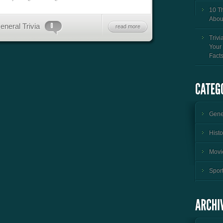
10 T
Abou
eneral Trivia
read more
Trivi
Your
Fact
Gener
Histo
Movie
Sport