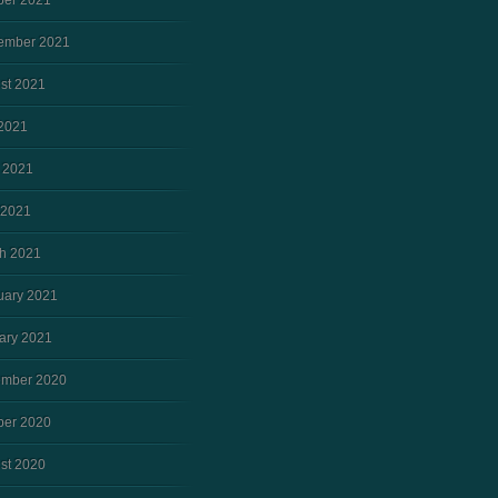
ber 2021
ember 2021
st 2021
 2021
 2021
 2021
h 2021
uary 2021
ary 2021
mber 2020
ber 2020
st 2020