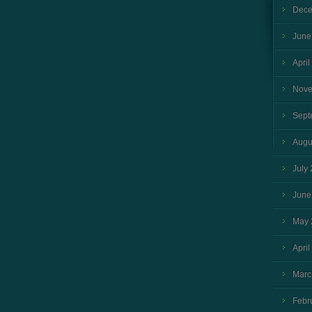
Dece
June
April
Nove
Sept
Augu
July
June
May 
April
Marc
Febr