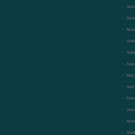
Janu
Dece
Nove
Octo
Sept
Augu
May 
April
Febr
Janu
Nove
Octo