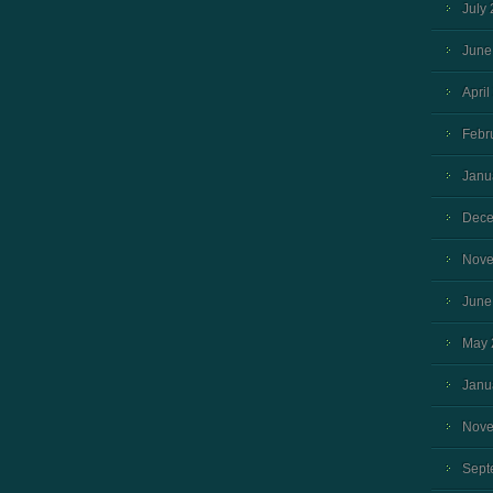
July
June
April
Febr
Janu
Dece
Nove
June
May 
Janu
Nove
Sept