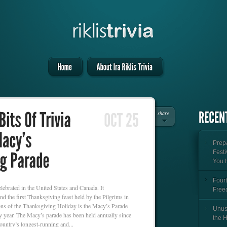
share
Prepa
Festi
You 
Fourt
lebrated in the United States and Canada. It
Free
d the first Thanksgiving feast held by the Pilgrims in
ons of the Thanksgiving Holiday is the Macy’s Parade
Unus
 year. The Macy’s parade has been held annually since
the 
ountry’s longest-running and...