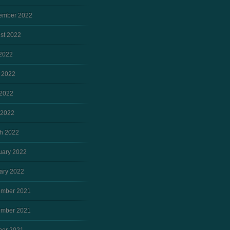
ember 2022
st 2022
 2022
 2022
2022
 2022
h 2022
uary 2022
ary 2022
mber 2021
mber 2021