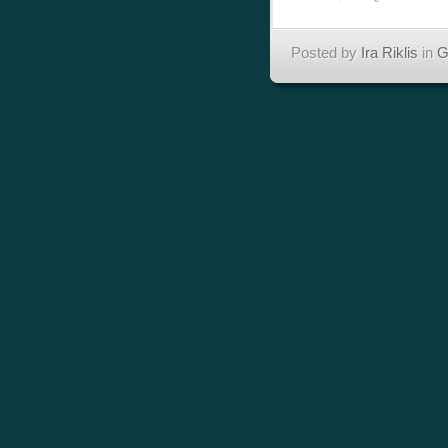
Posted by
Ira Riklis
in
G