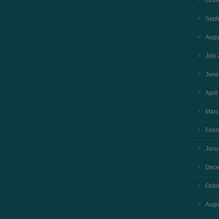
Octo
Sept
Augu
July
June
April
Marc
Febr
Janu
Dece
Octo
Augu