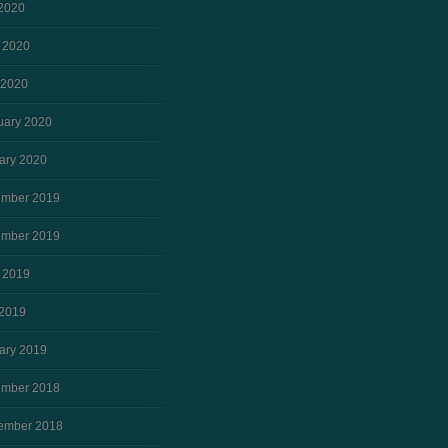
 2020
 2020
 2020
uary 2020
ary 2020
mber 2019
mber 2019
 2019
2019
ary 2019
mber 2018
ember 2018