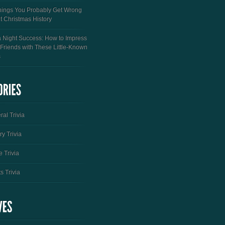
hings You Probably Get Wrong
t Christmas History
a Night Success: How to Impress
 Friends with These Little-Known
s
al Trivia
ry Trivia
 Trivia
s Trivia