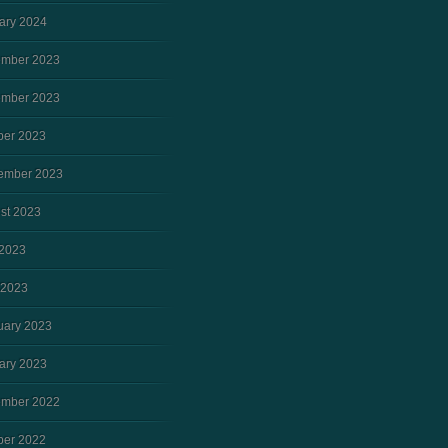
ary 2024
mber 2023
mber 2023
ber 2023
ember 2023
st 2023
2023
 2023
uary 2023
ary 2023
mber 2022
ber 2022