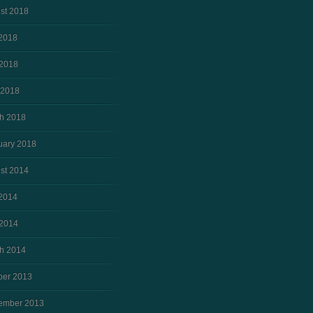
st 2018
 2018
2018
 2018
h 2018
uary 2018
st 2014
 2014
2014
h 2014
ber 2013
ember 2013