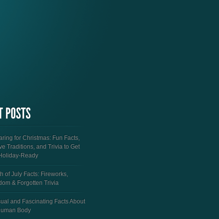
ring for Christmas: Fun Facts,
ve Traditions, and Trivia to Get
Holiday-Ready
h of July Facts: Fireworks,
dom & Forgotten Trivia
ual and Fascinating Facts About
Human Body