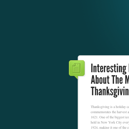
Thanksgiving is a holiday ce
commemorates the harvest an
1621. One of the biggest ic
held in New York City every
1924, making it one of the c