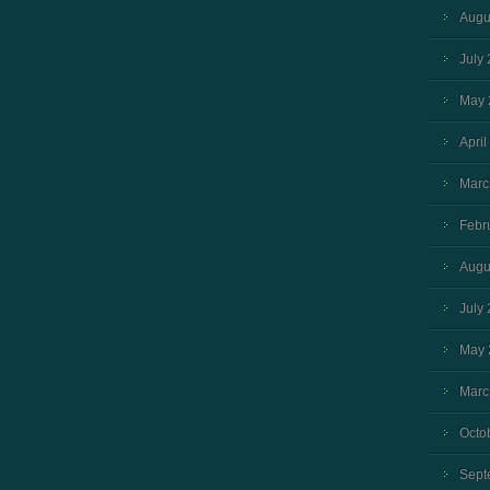
Augu
July
May 
April
Marc
Febr
Augu
July
May 
Marc
Octo
Sept