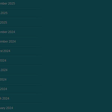
mber 2025
 2025
 2025
mber 2024
ember 2024
st 2024
 2024
 2024
2024
 2024
h 2024
uary 2024