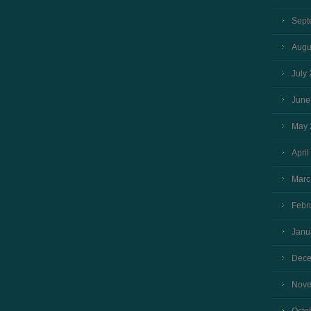
Sept
Augu
July
June
May 
April
Marc
Febr
Janu
Dece
Nove