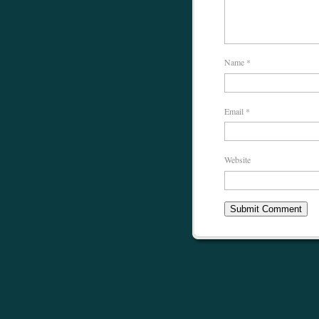
Name
*
Email
*
Website