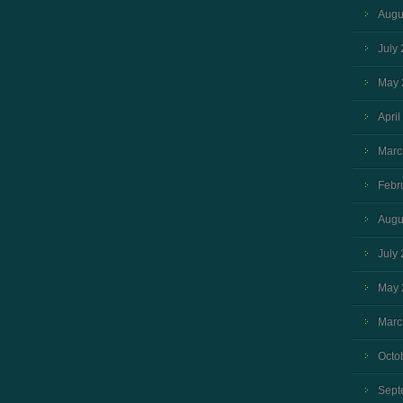
Augu
July
May 
April
Marc
Febr
Augu
July
May 
Marc
Octo
Sept