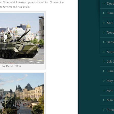
 Store which makes up one side of Red Square, the
Dece
e Soviets and has stuck.
June
April
Nove
Sept
Augu
July
 Day Parade 2008
June
May 
April
Marc
Febr