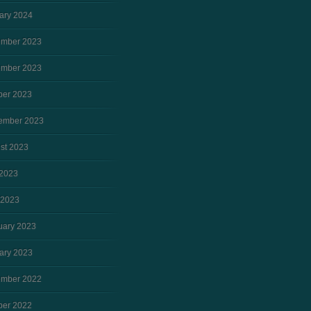
ary 2024
mber 2023
mber 2023
ber 2023
ember 2023
st 2023
2023
 2023
uary 2023
ary 2023
mber 2022
ber 2022