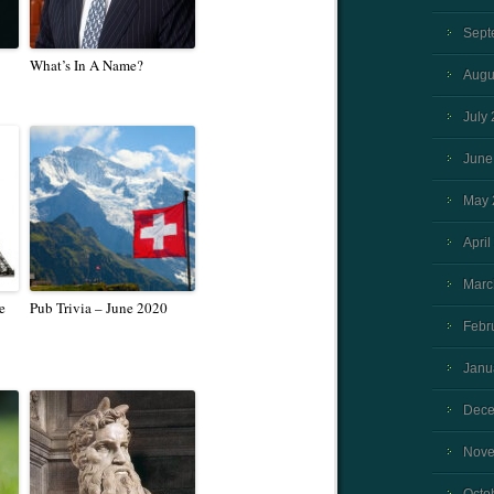
Sept
What’s In A Name?
Augu
July
June
May 
April
Marc
e
Pub Trivia – June 2020
Febr
Janu
Dece
Nove