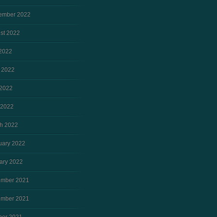
ember 2022
st 2022
 2022
 2022
2022
 2022
h 2022
uary 2022
ary 2022
mber 2021
mber 2021