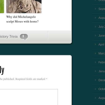
Octo
Sept
Why did Michelangelo
Augu
sculpt Moses with horns?
July
June
istory Trivia
April
Marc
Febr
Janu
 be published.
Required fields are marked
*
Dece
Octo
Augu