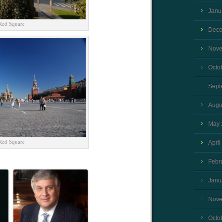
Janu
Red Square
Dece
Nove
Octo
Sept
Augu
May 
Red Square
April
Febr
Janu
Nove
Octo