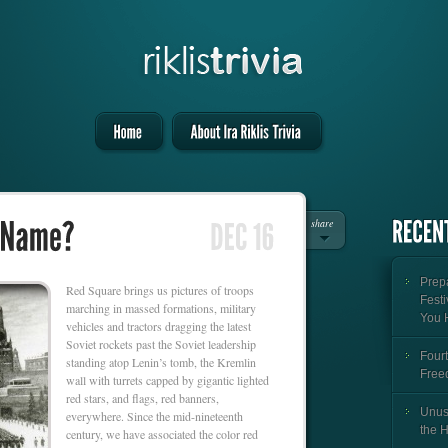
share
Prepa
Red Square brings us pictures of troops
Festi
marching in massed formations, military
You 
vehicles and tractors dragging the latest
Soviet rockets past the Soviet leadership
Fourt
standing atop Lenin’s tomb, the Kremlin
Free
wall with turrets capped by gigantic lighted
red stars, and flags, red banners,
Unus
everywhere. Since the mid-nineteenth
the 
century, we have associated the color red