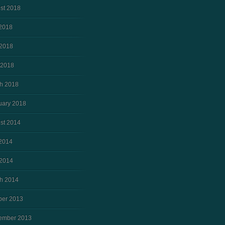
st 2018
 2018
2018
 2018
h 2018
uary 2018
st 2014
 2014
2014
h 2014
ber 2013
ember 2013