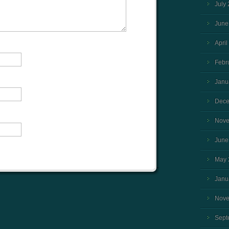
July
June
April
Febr
Janu
Dece
Nove
June
May 
Janu
Nove
Sept