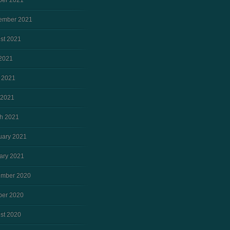
ber 2021
ember 2021
st 2021
 2021
 2021
 2021
h 2021
uary 2021
ary 2021
mber 2020
ber 2020
st 2020