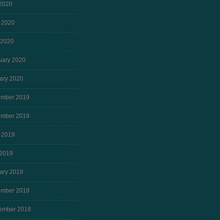
 2020
 2020
 2020
uary 2020
ary 2020
mber 2019
mber 2019
 2019
2019
ary 2019
mber 2018
ember 2018