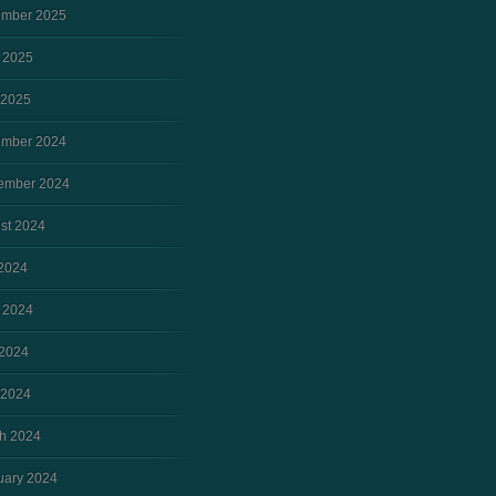
mber 2025
 2025
 2025
mber 2024
ember 2024
st 2024
 2024
 2024
2024
 2024
h 2024
uary 2024