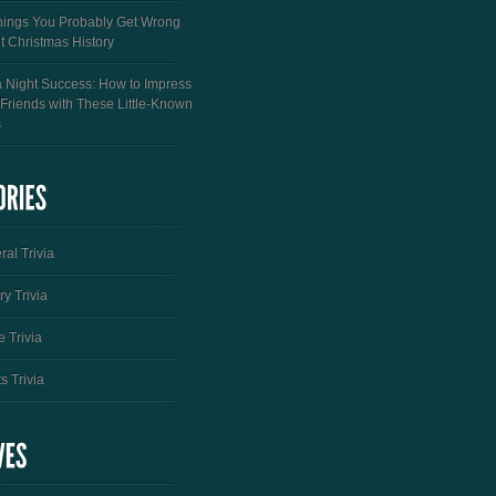
hings You Probably Get Wrong
t Christmas History
a Night Success: How to Impress
 Friends with These Little-Known
s
al Trivia
ry Trivia
 Trivia
s Trivia