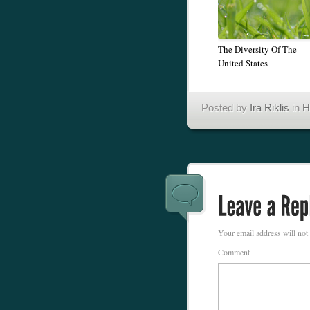
The Diversity Of The
United States
Posted by
Ira Riklis
in
H
Your email address will not
Comment