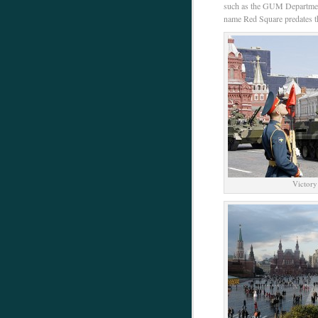
such as the GUM Department
name Red Square predates th
Victory