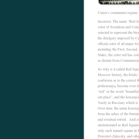
Union’s communist regime.
Incorrect. The name “Red Squ
color of Socialism and Com
selected to represent the bl
the drudgery imposed by Capi
official color of all major 
including the First, Second, 
States, the color red has co
as distant from Communism 
So why is it called Red Squa
Moscow history, the bricks 
confusion as to the correct
prekrasnaya, become over ti
“red” or the word “beautiful
out place”, and the krasnaya
Vasily in Russian) which is 
Over time, the name krasnay
from the ashes of the burni
and eventual retreat. And s
mistranslated as Red Square
only such named square in R
Pereslavl-Zalessky, and oth