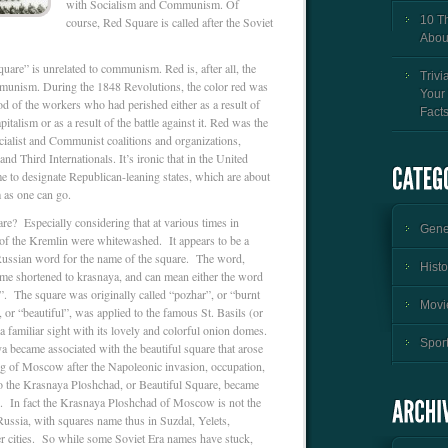
with Socialism and Communism. Of
10 T
course, Red Square is called after the Soviet
Abou
are” is unrelated to communism. Red is, after all, the
Trivi
munism. During the 1848 Revolutions, the color red was
Your
ood of the workers who had perished either as a result of
Fact
talism or as a result of the battle against it. Red was the
Socialist and Communist coalitions and organizations,
and Third Internationals. It’s ironic that in the United
me to designate Republican-leaning states, which are about
as one can go.
re? Especially considering that at various times in
Gener
of the Kremlin were whitewashed. It appears to be a
 Russian word for the name of the square. The word,
Histo
me shortened to krasnaya, and can mean either the word
”. The square was originally called “pozhar”, or “burnt
Movie
, or “beautiful”, was applied to the famous St. Basils (or
a familiar sight with its lovely and colorful onion domes.
Sport
a became associated with the beautiful square that arose
ng of Moscow after the Napoleonic invasion, occupation,
o the Krasnaya Ploshchad, or Beautiful Square, became
. In fact the Krasnaya Ploshchad of Moscow is not the
ussia, with squares name thus in Suzdal, Yelets,
er cities. So while some Soviet Era names have stuck,