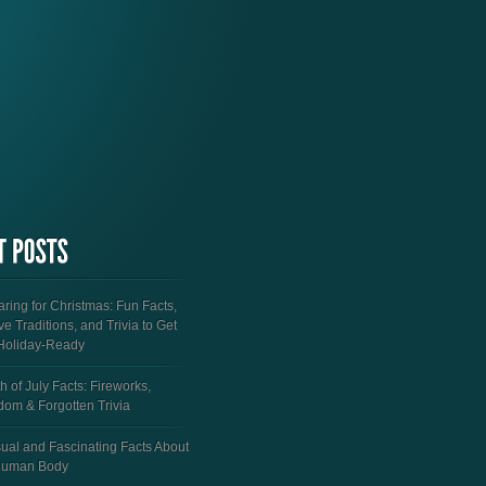
ring for Christmas: Fun Facts,
ve Traditions, and Trivia to Get
Holiday-Ready
h of July Facts: Fireworks,
dom & Forgotten Trivia
ual and Fascinating Facts About
Human Body