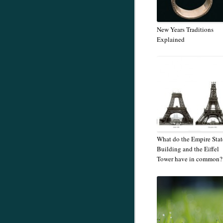
New Years Traditions
Explained
What do the Empire Stat
Building and the Eiffel
Tower have in common?