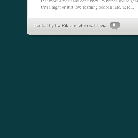
that most Americans don’t know. Whether you’re gear
trivia night or just love learning oddball info, here...
Posted by
Ira Riklis
in
General Trivia