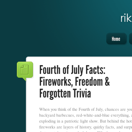
When you think of the Fourth of July, chances are you
backyard barbecues, red-white-and-blue everything, 
exploding in a patriotic light show. But behind the ho
fireworks are layers of history, quirky facts, and surpr