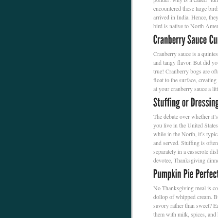
encountered these large bir
arrived in India. Hence, they 
bird is native to North Amer
Cranberry sauce is a quintes
and tangy flavor. But did yo
true! Cranberry bogs are oft
float to the surface, creati
at your cranberry sauce a lit
The debate over whether it’s
you live in the United State
while in the North, it’s typic
and served. Stuffing is ofte
separately in a casserole dis
devotee, Thanksgiving dinne
No Thanksgiving meal is com
dollop of whipped cream. Bu
savory rather than sweet? E
them with milk, spices, and