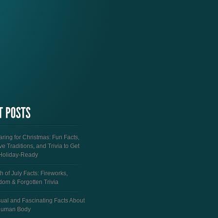
ring for Christmas: Fun Facts,
ve Traditions, and Trivia to Get
Holiday-Ready
h of July Facts: Fireworks,
dom & Forgotten Trivia
ual and Fascinating Facts About
Human Body