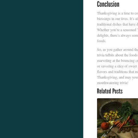
Thanksgiving is a time to co
blessings in our lives. It’s 
traditional dishes that have 
Whether you’re a seasoned Th
delights, there’s always so
foods.
So, as you gather around th
trivia tidbits about the food
marveling at the bouncing cr
or savoring a slice of sweet
flavors and traditions that
Thanksgiving, and may your 
mouthwatering trivia!