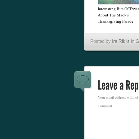
Interesting Bits Of Trivi
About The Macy’s
Thanksgiving Parade
Posted by
Ira Riklis
in
G
Your email address will not
Comment