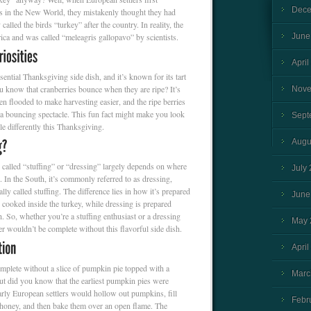
Dece
ds in the New World, they mistakenly thought they had
called the birds “turkey” after the country. In reality, the
ica and was called “meleagris gallopavo” by scientists.
June
April
sential Thanksgiving side dish, and it’s known for its tart
u know that cranberries bounce when they are ripe? It’s
Nove
en flooded to make harvesting easier, and the ripe berries
ng a bouncing spectacle. This fun fact might make you look
Sept
tle differently this Thanksgiving.
Augu
 called “stuffing” or “dressing” largely depends on where
July
s. In the South, it’s commonly referred to as dressing,
ally called stuffing. The difference lies in how it’s prepared
June
n cooked inside the turkey, while dressing is prepared
h. So, whether you’re a stuffing enthusiast or a dressing
May 
r wouldn’t be complete without this flavorful side dish.
April
plete without a slice of pumpkin pie topped with a
Marc
t did you know that the earliest pumpkin pies were
arly European settlers would hollow out pumpkins, fill
Febr
 honey, and then bake them over an open flame. The