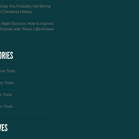
hings You Probably Get Wrong
t Christmas History
a Night Success: How to Impress
 Friends with These Little-Known
s
al Trivia
ry Trivia
 Trivia
s Trivia