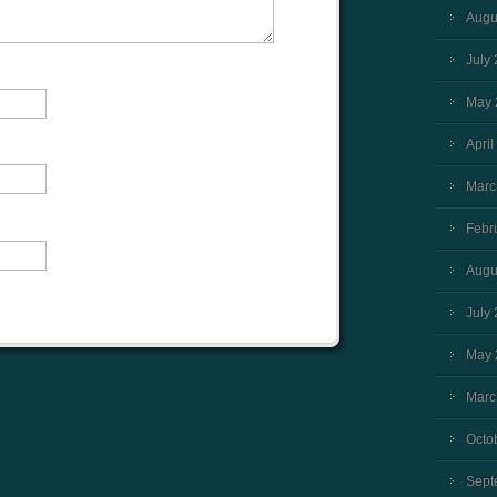
Augu
July
May 
April
Marc
Febr
Augu
July
May 
Marc
Octo
Sept