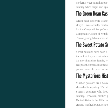
modern sweet pumpkin pie th
century when sugar and spic
Green bean casserole is ano
story? It was actually crea
for the Campbell Soup Comp
Campbell’s Cream of Mushroo
Thanksgiving tables across 
Sweet potatoes have been a 
know that they are not actual
the morning glory family, wh
Despite the botanical differ
potato casserole have bec
Mashed potatoes are a belove
shrouded in mystery. It’s be
Spanish explorers who brou
century. However, mashed po
United States in the 18th cen
creamy mashed potatoes are 