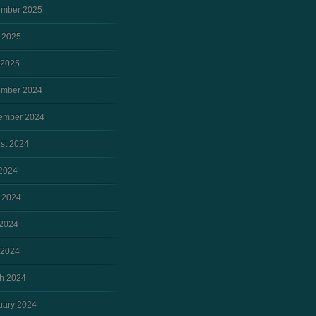
mber 2025
 2025
 2025
mber 2024
ember 2024
st 2024
 2024
 2024
2024
 2024
h 2024
uary 2024