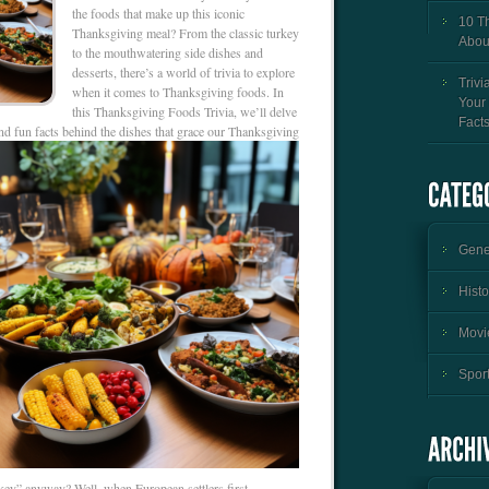
the foods that make up this iconic
10 T
Thanksgiving meal? From the classic turkey
Abou
to the mouthwatering side dishes and
desserts, there’s a world of trivia to explore
Trivi
when it comes to Thanksgiving foods. In
Your
this Thanksgiving Foods Trivia, we’ll delve
Fact
 and fun facts behind the dishes that grace our Thanksgiving
Gener
Histo
Movie
Sport
rkey” anyway? Well, when European settlers first