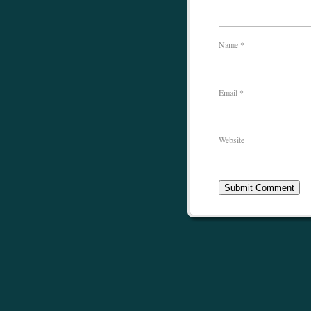
Name
*
Email
*
Website