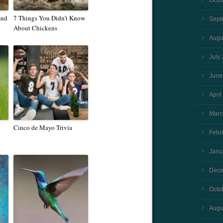
Octo
And
7 Things You Didn’t Know
Sept
About Chickens
Augu
July
June
April
Marc
Cinco de Mayo Trivia
Febr
Janu
Dece
Octo
Augu