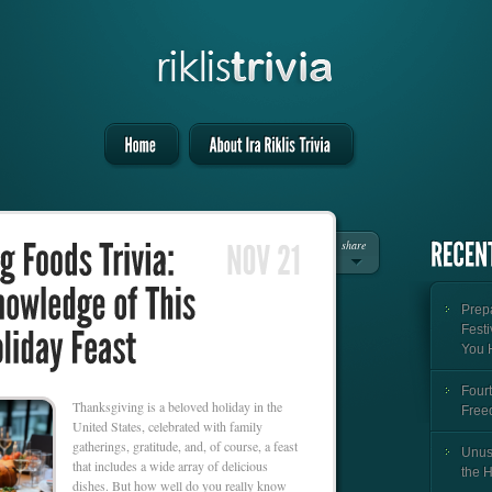
share
Prepa
Festi
You 
Fourt
Thanksgiving is a beloved holiday in the
Free
United States, celebrated with family
gatherings, gratitude, and, of course, a feast
Unus
that includes a wide array of delicious
the 
dishes. But how well do you really know