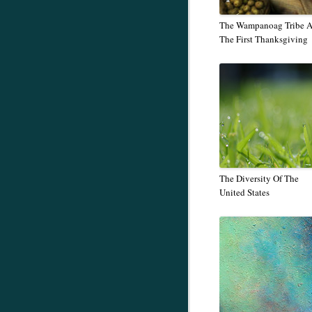
The Wampanoag Tribe 
The First Thanksgiving
The Diversity Of The
United States