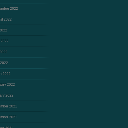
ember 2022
st 2022
 2022
 2022
2022
 2022
h 2022
uary 2022
ary 2022
mber 2021
mber 2021