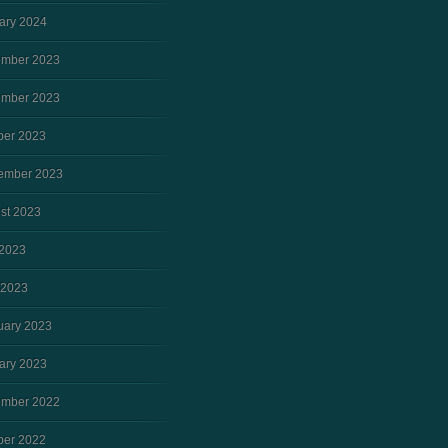
ary 2024
mber 2023
mber 2023
ber 2023
ember 2023
st 2023
2023
 2023
uary 2023
ary 2023
mber 2022
ber 2022