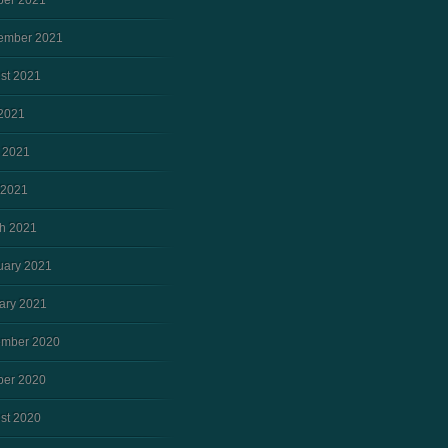
ber 2021
ember 2021
st 2021
 2021
 2021
 2021
h 2021
uary 2021
ary 2021
mber 2020
ber 2020
st 2020