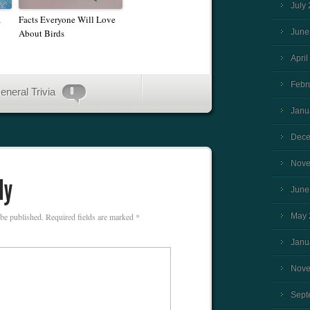
July
a
Facts Everyone Will Love
About Birds
June
April
Febr
eneral Trivia
Janu
Dece
Nove
June
 be published.
Required fields are marked
*
May 
Janu
Nove
Sept