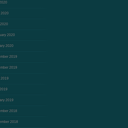
 2020
 2020
 2020
uary 2020
ary 2020
mber 2019
mber 2019
 2019
2019
ary 2019
mber 2018
ember 2018