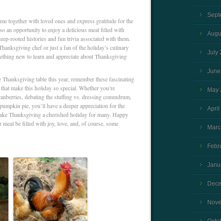
Sept
me together with loved ones and express gratitude for the
also an opportunity to enjoy a delicious meal filled with
Augu
deep-rooted histories and fun trivia associated with them.
anksgiving chef or just a fan of the holiday’s culinary
July
mething new to learn and appreciate about Thanksgiving
June
e Thanksgiving table this year, remember these fascinating
s that make this holiday so special. Whether you’re
May 
anberries, debating the stuffing vs. dressing conundrum,
 pumpkin pie, you’ll have a deeper appreciation for the
April
 make Thanksgiving a cherished holiday for many. Happy
meal be filled with joy, love, and, of course, some
Marc
Febr
Janu
Dece
Nove