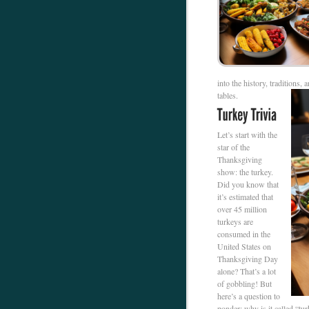
into the history, traditions,
tables.
Let’s start with the
star of the
Thanksgiving
show: the turkey.
Did you know that
it’s estimated that
over 45 million
turkeys are
consumed in the
United States on
Thanksgiving Day
alone? That’s a lot
of gobbling! But
here’s a question to
ponder: why is it called “tu