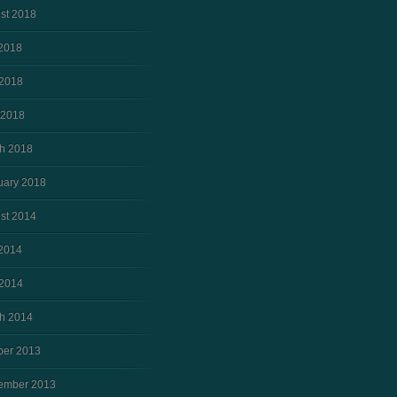
st 2018
 2018
2018
 2018
h 2018
uary 2018
st 2014
 2014
2014
h 2014
ber 2013
ember 2013