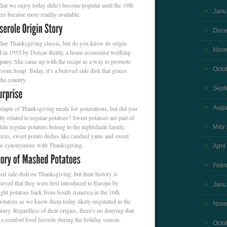
at we enjoy today didn’t become popular until the 19th
Janu
es became more readily available.
Dece
ther Thanksgiving classic, but do you know its origin
Nove
ted in 1955 by Dorcas Reilly, a home economist working
any. She came up with the recipe as a way to promote
Octo
m Soup. Today, it’s a beloved side dish that graces
the country.
Sept
Augu
staple of Thanksgiving meals for generations, but did you
ly related to regular potatoes? Sweet potatoes are part of
ile regular potatoes belong to the nightshade family.
May 
ences, sweet potato dishes like candied yams and sweet
ome synonymous with Thanksgiving.
April
Febr
d side dish on Thanksgiving, but their history is
lieved that they were first introduced to Europe by
Janu
ght potatoes back from South America in the 16th
tatoes as we know them today likely originated in the
Nove
tury. Regardless of their origins, there’s no denying that
a comfort food favorite during the holiday season.
Octo