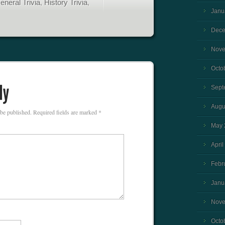
eneral Trivia
,
History Trivia
,
Janu
Dece
Nove
Octo
Sept
Augu
 be published.
Required fields are marked
*
May 
April
Febr
Janu
Nove
Octo