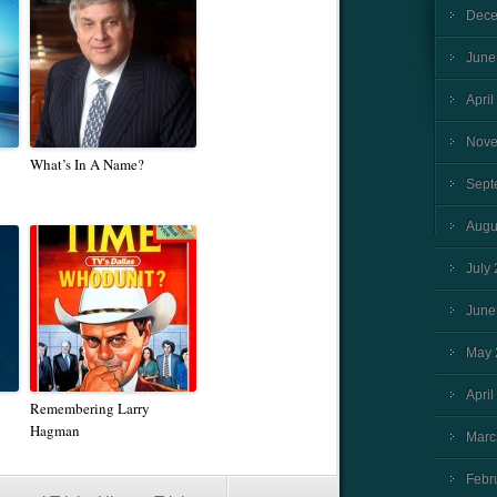
Dece
June
April
Nove
What’s In A Name?
Sept
Augu
July
June
May 
April
Remembering Larry
Hagman
Marc
Febr