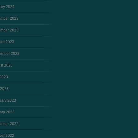
ary 2024
mber 2023
mber 2023
ber 2023
ember 2023
st 2023
2023
 2023
uary 2023
ary 2023
mber 2022
ber 2022