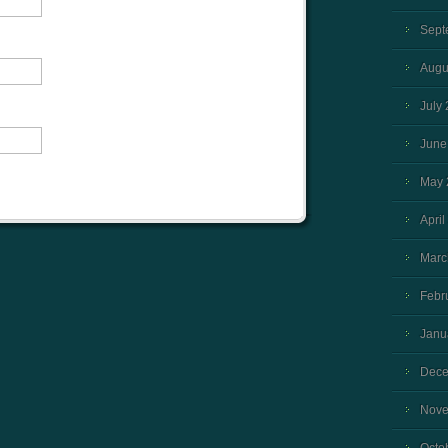
Sept
Augu
July
June
May 
April
Marc
Febr
Janu
Dece
Nove