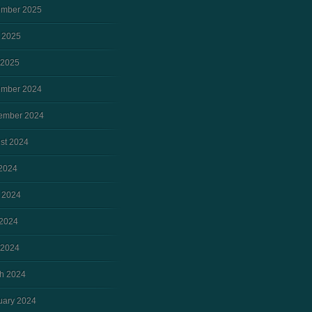
mber 2025
 2025
 2025
mber 2024
ember 2024
st 2024
 2024
 2024
2024
 2024
h 2024
uary 2024