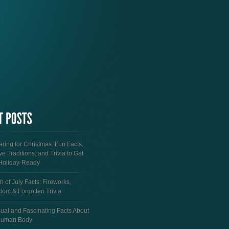
ring for Christmas: Fun Facts,
ve Traditions, and Trivia to Get
Holiday-Ready
h of July Facts: Fireworks,
dom & Forgotten Trivia
ual and Fascinating Facts About
Human Body