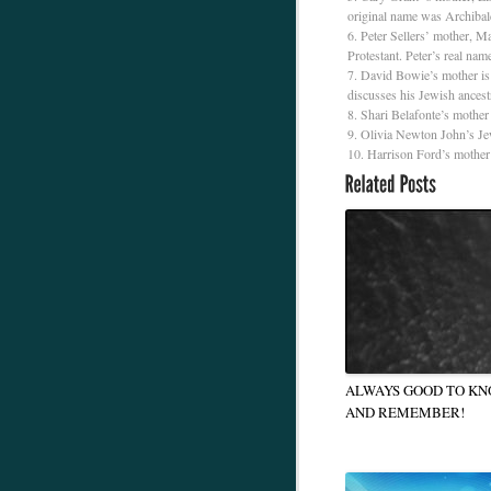
original name was Archibal
Peter Sellers’ mother, Ma
Protestant. Peter’s real nam
David Bowie’s mother is 
discusses his Jewish ances
Shari Belafonte’s mother 
Olivia Newton John’s Je
Harrison Ford’s mother i
ALWAYS GOOD TO K
AND REMEMBER!