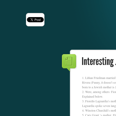
Lillian Friedman marrie
Rivera (Funny, it doesn’t 
born to a Jewish mother is
Were, among others: Fior
Explained below.
Fiorello Laguardia’s mot
Laguardia spoke seven lang
Winston Churchill’s mot
Cary Grant ‘s mother, Els