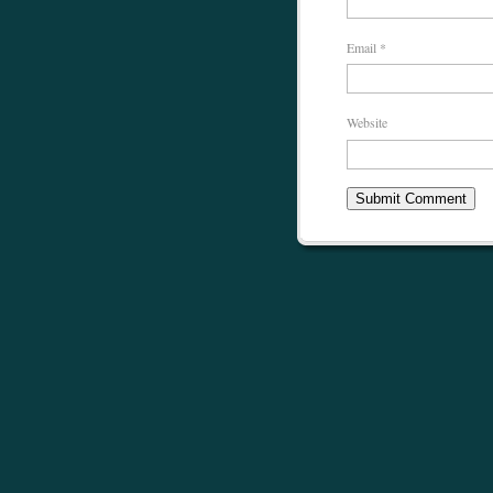
Email
*
Website