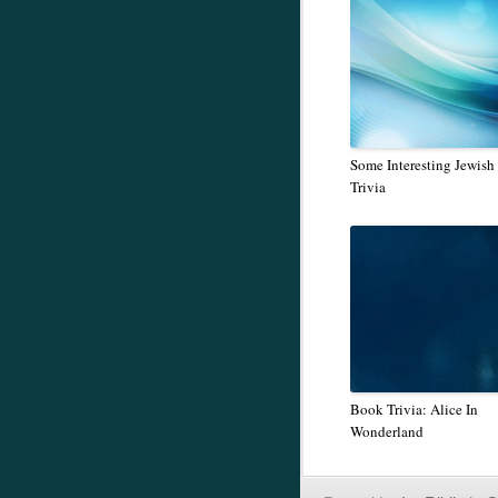
Some Interesting Jewish
Trivia
Book Trivia: Alice In
Wonderland