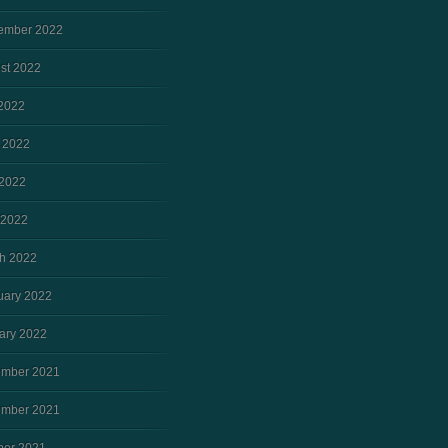
ember 2022
st 2022
 2022
 2022
2022
 2022
h 2022
uary 2022
ary 2022
mber 2021
mber 2021