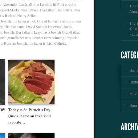
d Alexander Leach. (Robin Leach is hisFirst cousin).
10 T
rgaret Marks, was Jewish. His father, Bill Sellers, was
Abou
e is Richard Henry Sellers.
Jewish, his father is not. One of Bowie ‘s album covers
Trivi
try. His real name: David Stenton Haywood Jones.
Your
is Jewish. Her father, Harry, has a Jewish Grandfather.
Fact
wish grandfather was a Nobel Prize winning Physicist.
s Russian Jewish, his father is Irish Catholic.
Gener
Histo
Movie
Sport
NOW
Today is St. Patrick’s Day.
Quick, name an Irish food
favorite…