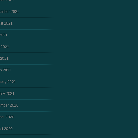
ber 2021
ember 2021
st 2021
 2021
 2021
 2021
h 2021
uary 2021
ary 2021
mber 2020
ber 2020
st 2020