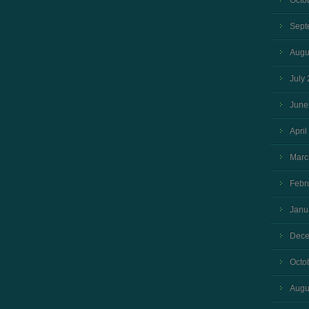
Octo
Sept
Augu
July
June
April
Marc
Febr
Janu
Dece
Octo
Augu