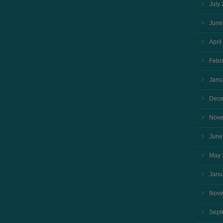
July
June
April
Febr
Janu
Dece
Nove
June
May 
Janu
Nove
Sept