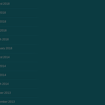
st 2018
 2018
2018
 2018
h 2018
uary 2018
st 2014
 2014
2014
h 2014
ber 2013
ember 2013