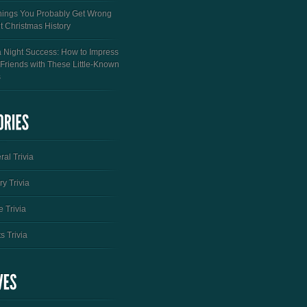
hings You Probably Get Wrong
t Christmas History
a Night Success: How to Impress
 Friends with These Little-Known
s
al Trivia
ry Trivia
 Trivia
s Trivia