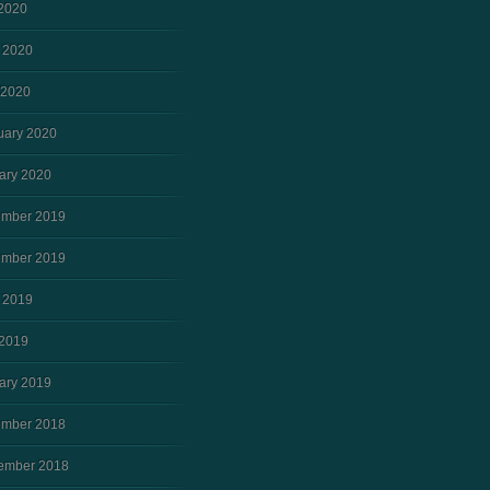
 2020
 2020
 2020
uary 2020
ary 2020
mber 2019
mber 2019
 2019
2019
ary 2019
mber 2018
ember 2018