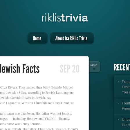
share
Prepa
d Cruz Rivera. They named their baby Geraldo Miguel
Festi
sound Jewish.) Since, according to Jewish Law, anyone
You 
 Jewish, Geraldo Rivera is Jewish. As
ello Laguardia, Winston Churchill and Cary Grant, as
Fourt
Free
her’s name was Jacobson. His father was not Jewish.
uages — including Hebrew and Yiddish – fluently.
Unus
her’s name was Jenny Jerome.
the 
ie, was Jewish. His father, Elias Leach, was not. Grant’s