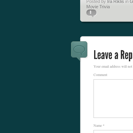
Posted by
Ira Riklis
in
G
Movie Trivia
Your email address will not
Comment
Name
*