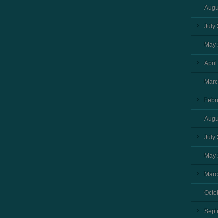
Augu
July
May 
April
Marc
Febr
Augu
July
May 
Marc
Octo
Sept